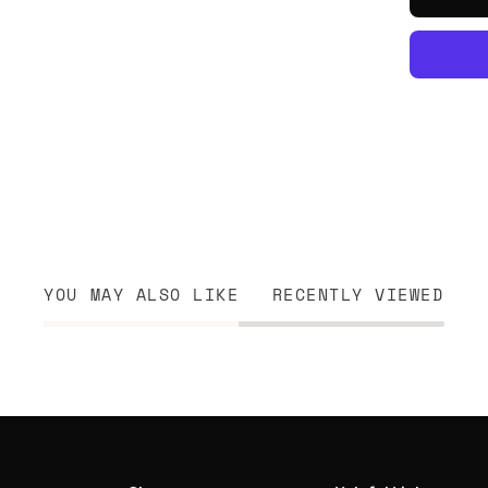
YOU MAY ALSO LIKE
RECENTLY VIEWED