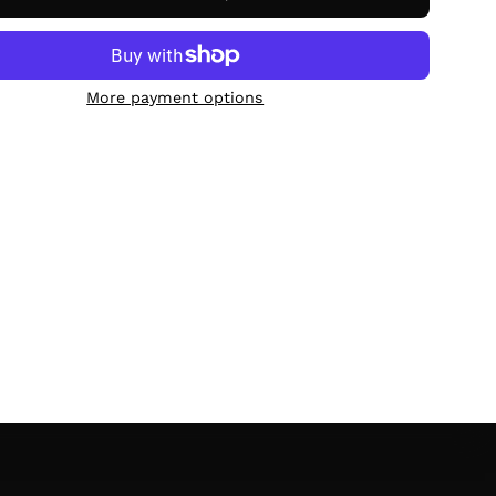
More payment options