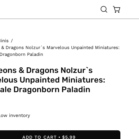
OPEN CAR
Open
search
bar
inis
/
& Dragons Nolzur`s Marvelous Unpainted Miniatures:
Dragonborn Paladin
ons & Dragons Nolzur`s
lous Unpainted Miniatures:
ale Dragonborn Paladin
Low inventory
ADD TO CART
$5.99