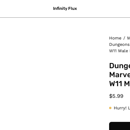
Infinity Flux
Home
/
M
Dungeons 
W11 Male 
Dunge
Marve
W11 M
$5.99
Hurry! 