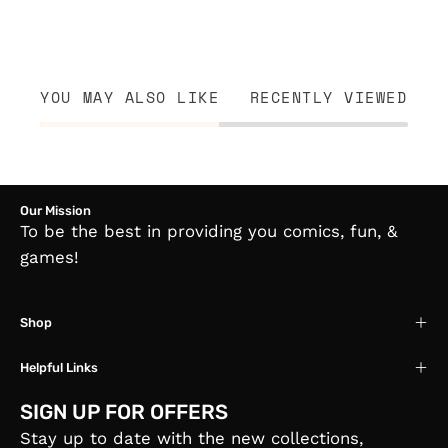
YOU MAY ALSO LIKE
RECENTLY VIEWED
Our Mission
To be the best in providing you comics, fun, &
games!
Shop
Helpful Links
SIGN UP FOR OFFERS
Stay up to date with the new collections,