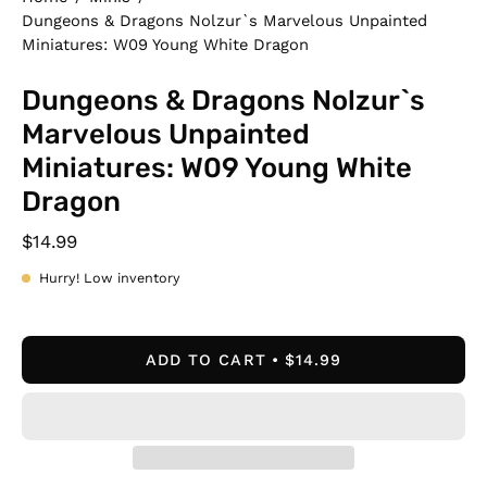
Dungeons & Dragons Nolzur`s Marvelous Unpainted
Miniatures: W09 Young White Dragon
Dungeons & Dragons Nolzur`s
Marvelous Unpainted
Miniatures: W09 Young White
Dragon
$14.99
Hurry! Low inventory
ADD TO CART
$14.99