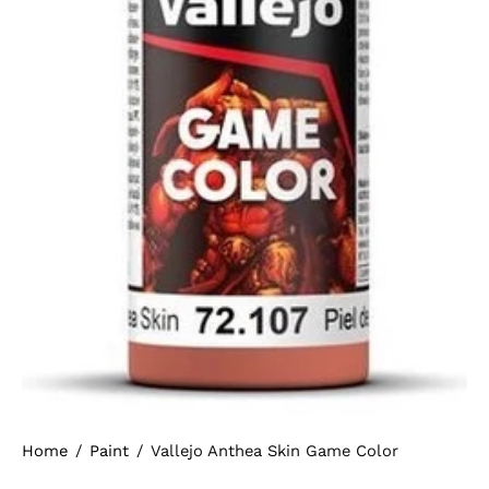
Home
/
Paint
/
Vallejo Anthea Skin Game Color