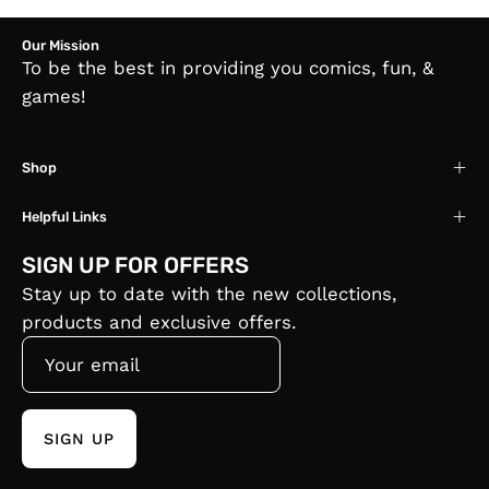
Our Mission
To be the best in providing you comics, fun, &
games!
Shop
Helpful Links
SIGN UP FOR OFFERS
Stay up to date with the new collections,
products and exclusive offers.
SIGN UP