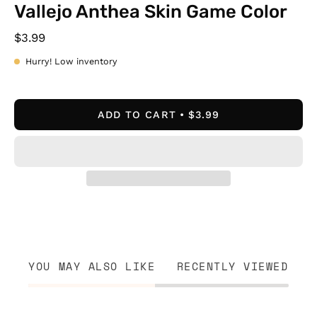
Vallejo Anthea Skin Game Color
$3.99
Hurry! Low inventory
ADD TO CART
$3.99
YOU MAY ALSO LIKE
RECENTLY VIEWED