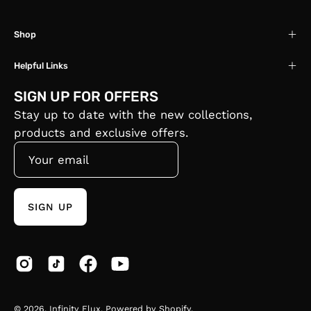
Shop
Helpful Links
SIGN UP FOR OFFERS
Stay up to date with the new collections,
products and exclusive offers.
SIGN UP
© 2026,
Infinity Flux
.
Powered by
Shopify
.