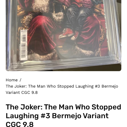
Home
/
The Joker: The Man Who Stopped Laughing #3 Bermejo
Variant CGC 9.8
The Joker: The Man Who Stopped
Laughing #3 Bermejo Variant
CGC 9.8