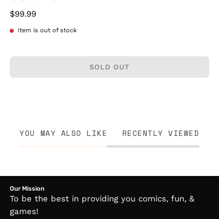
$99.99
Item is out of stock
SOLD OUT
YOU MAY ALSO LIKE
RECENTLY VIEWED
Our Mission
To be the best in providing you comics, fun, &
games!