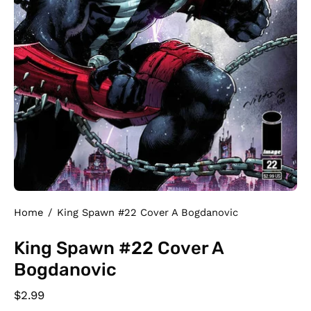
Home
/
King Spawn #22 Cover A Bogdanovic
King Spawn #22 Cover A
Bogdanovic
$2.99