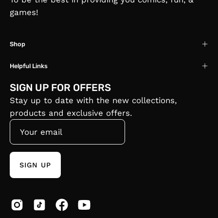
games!
Shop
Helpful Links
SIGN UP FOR OFFERS
Stay up to date with the new collections,
products and exclusive offers.
SIGN UP