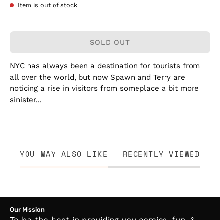
Item is out of stock
SOLD OUT
NYC has always been a destination for tourists from
all over the world, but now Spawn and Terry are
noticing a rise in visitors from someplace a bit more
sinister...
YOU MAY ALSO LIKE
RECENTLY VIEWED
Our Mission
To be the best in providing you comics, fun, &