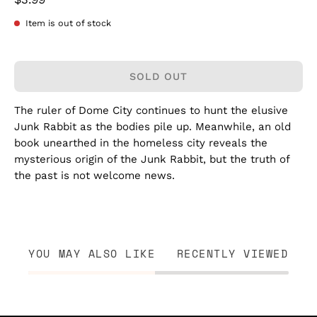
Item is out of stock
SOLD OUT
The ruler of Dome City continues to hunt the elusive
Junk Rabbit as the bodies pile up. Meanwhile, an old
book unearthed in the homeless city reveals the
mysterious origin of the Junk Rabbit, but the truth of
the past is not welcome news.
YOU MAY ALSO LIKE
RECENTLY VIEWED