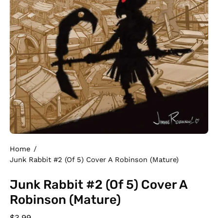
Home
/
Junk Rabbit #2 (Of 5) Cover A Robinson (Mature)
Junk Rabbit #2 (Of 5) Cover A
Robinson (Mature)
$3.99