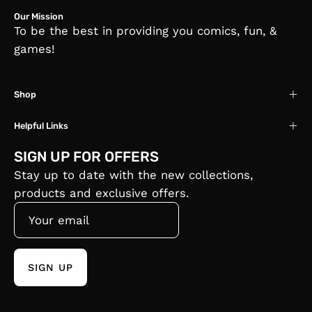
Our Mission
To be the best in providing you comics, fun, &
games!
Shop
Helpful Links
SIGN UP FOR OFFERS
Stay up to date with the new collections,
products and exclusive offers.
SIGN UP