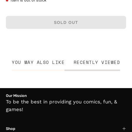
Item is out of stock
SOLD OUT
YOU MAY ALSO LIKE
RECENTLY VIEWED
Our Mission
To be the best in providing you comics, fun, &
games!
Shop