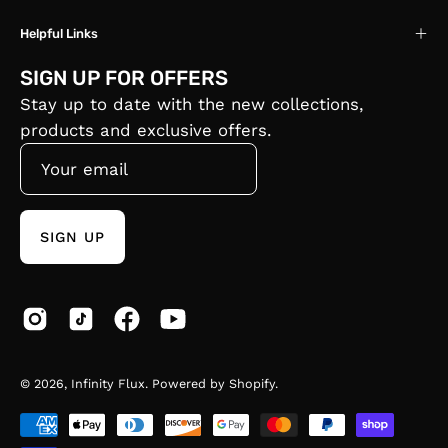
Helpful Links
SIGN UP FOR OFFERS
Stay up to date with the new collections,
products and exclusive offers.
SIGN UP
© 2026,
Infinity Flux
.
Powered by
Shopify
.