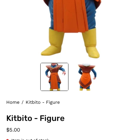
Home
/
Kitbito - Figure
Kitbito - Figure
$5.00