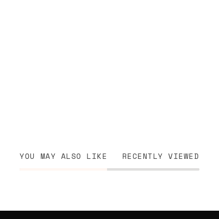
YOU MAY ALSO LIKE
RECENTLY VIEWED