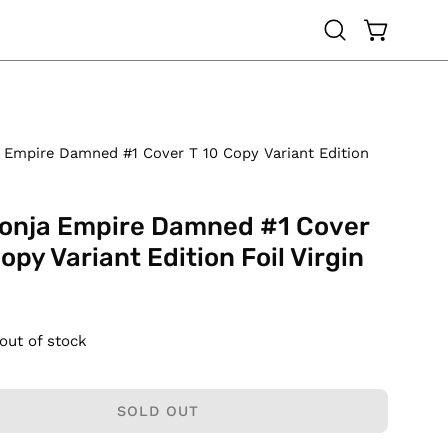
OPEN CAR
Open
search
bar
 Empire Damned #1 Cover T 10 Copy Variant Edition
onja Empire Damned #1 Cover
opy Variant Edition Foil Virgin
 out of stock
SOLD OUT