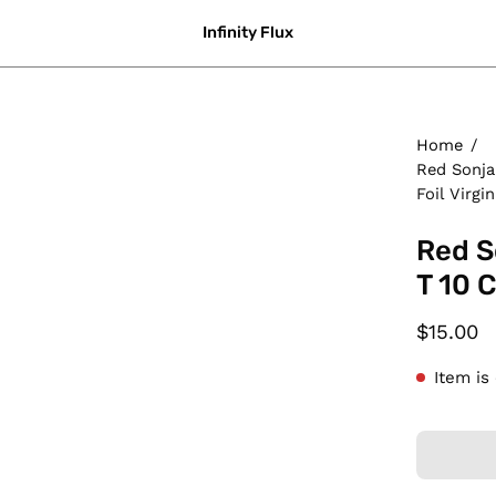
Infinity Flux
Home
/
Red Sonja
Foil Virgin
Red S
T 10 C
$15.00
Item is