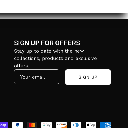
SIGN UP FOR OFFERS
Stay up to date with the new
collections, products and exclusive
offers.
SIGN UP