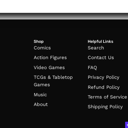
Shop
Helpful Links
Comics
Search
Action Figures
Contact Us
Video Games
FAQ
TCGs & Tabletop
Privacy Policy
Games
Refund Policy
Music
Terms of Service
About
Shipping Policy