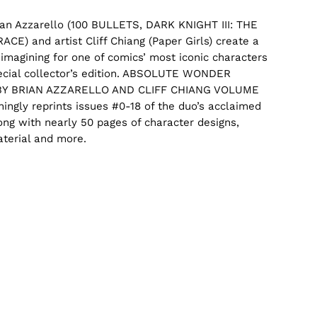
ian Azzarello (100 BULLETS, DARK KNIGHT III: THE
CE) and artist Cliff Chiang (
Paper Girls
) create a
imagining for one of comics’ most iconic characters
pecial collector’s edition. ABSOLUTE WONDER
Y BRIAN AZZARELLO AND CLIFF CHIANG VOLUME
ingly reprints issues #0-18 of the duo’s acclaimed
long with nearly 50 pages of character designs,
terial and more.