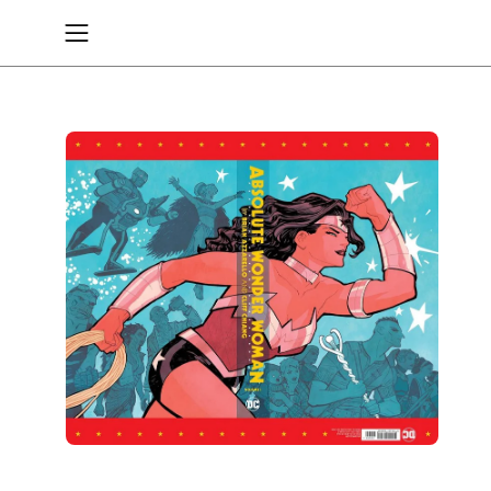
Skip
to
Open
content
navigation
menu
Open
image
lightbox