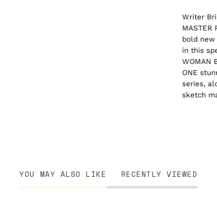
Writer Br
MASTER RA
bold new 
in this s
WOMAN B
ONE stunn
series, a
sketch ma
YOU MAY ALSO LIKE
RECENTLY VIEWED