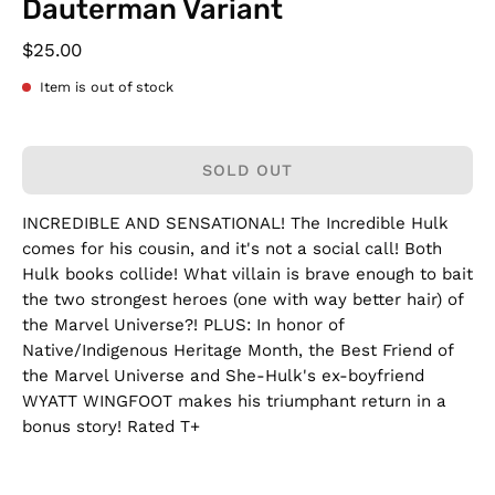
Dauterman Variant
$25.00
Item is out of stock
SOLD OUT
INCREDIBLE AND SENSATIONAL! The Incredible Hulk
comes for his cousin, and it's not a social call! Both
Hulk books collide! What villain is brave enough to bait
the two strongest heroes (one with way better hair) of
the Marvel Universe?! PLUS: In honor of
Native/Indigenous Heritage Month, the Best Friend of
the Marvel Universe and She-Hulk's ex-boyfriend
WYATT WINGFOOT makes his triumphant return in a
bonus story! Rated T+