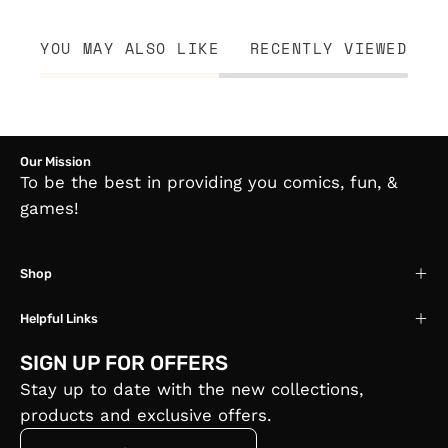
YOU MAY ALSO LIKE
RECENTLY VIEWED
Our Mission
To be the best in providing you comics, fun, &
games!
Shop
Helpful Links
SIGN UP FOR OFFERS
Stay up to date with the new collections,
products and exclusive offers.