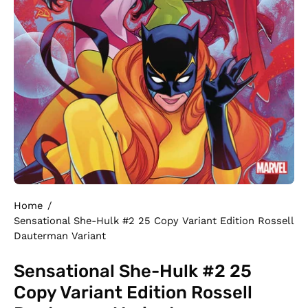
Home
/
Sensational She-Hulk #2 25 Copy Variant Edition Rossell
Dauterman Variant
Sensational She-Hulk #2 25
Copy Variant Edition Rossell