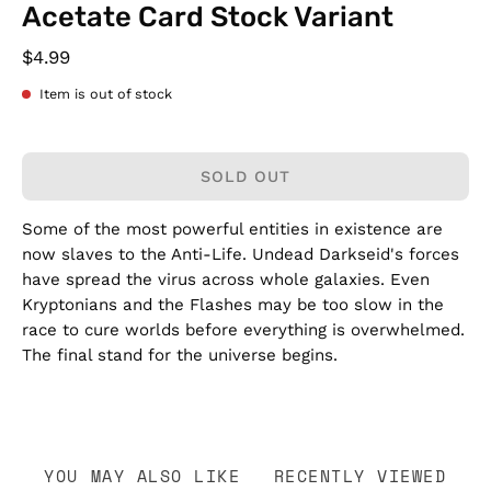
Acetate Card Stock Variant
$4.99
Item is out of stock
SOLD OUT
Some of the most powerful entities in existence are
now slaves to the Anti-Life. Undead Darkseid's forces
have spread the virus across whole galaxies. Even
Kryptonians and the Flashes may be too slow in the
race to cure worlds before everything is overwhelmed.
The final stand for the universe begins.
YOU MAY ALSO LIKE
RECENTLY VIEWED