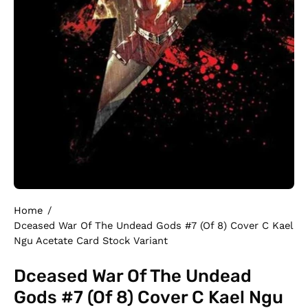
Home
/
Dceased War Of The Undead Gods #7 (Of 8) Cover C Kael
Ngu Acetate Card Stock Variant
Dceased War Of The Undead
Gods #7 (Of 8) Cover C Kael Ngu