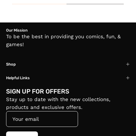
Our Mission
To be the best in providing you comics, fun, &
games!
Shop
Helpful Links
SIGN UP FOR OFFERS
Stay up to date with the new collections,
products and exclusive offers.