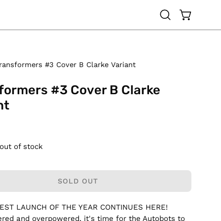
OPEN CAR
Open
search
bar
ransformers #3 Cover B Clarke Variant
formers #3 Cover B Clarke
nt
 out of stock
SOLD OUT
GEST LAUNCH OF THE YEAR CONTINUES HERE!
ed and overpowered, it's time for the Autobots to