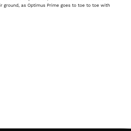
ir ground, as Optimus Prime goes to toe to toe with