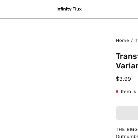
Infinity Flux
Home
/
T
Trans
Varia
$3.99
Item is
THE BIG
Outnumber