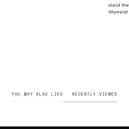
stand the
Skywarp!
YOU MAY ALSO LIKE
RECENTLY VIEWED