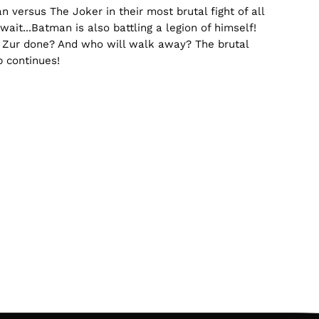
n versus The Joker in their most brutal fight of all
wait...Batman is also battling a legion of himself!
Zur done? And who will walk away? The brutal
 continues!