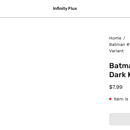
Infinity Flux
Home
/
Batman #1
Variant
Batma
Dark 
$7.99
Item is