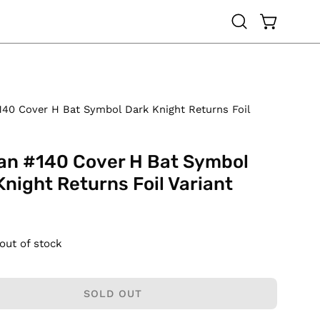
OPEN CAR
Open
search
bar
40 Cover H Bat Symbol Dark Knight Returns Foil
n #140 Cover H Bat Symbol
Knight Returns Foil Variant
 out of stock
SOLD OUT