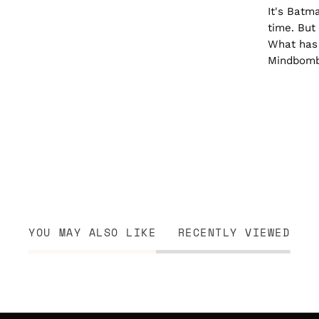
It's Batma
time. But 
What has 
Mindbomb
YOU MAY ALSO LIKE
RECENTLY VIEWED